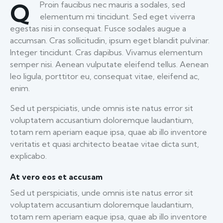
Q
Proin faucibus nec mauris a sodales, sed
elementum mi tincidunt. Sed eget viverra
egestas nisi in consequat. Fusce sodales augue a
accumsan. Cras sollicitudin, ipsum eget blandit pulvinar.
Integer tincidunt. Cras dapibus. Vivamus elementum
semper nisi. Aenean vulputate eleifend tellus. Aenean
leo ligula, porttitor eu, consequat vitae, eleifend ac,
enim.
Sed ut perspiciatis, unde omnis iste natus error sit
voluptatem accusantium doloremque laudantium,
totam rem aperiam eaque ipsa, quae ab illo inventore
veritatis et quasi architecto beatae vitae dicta sunt,
explicabo.
At vero eos et accusam
Sed ut perspiciatis, unde omnis iste natus error sit
voluptatem accusantium doloremque laudantium,
totam rem aperiam eaque ipsa, quae ab illo inventore