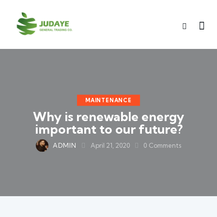
MAINTENANCE
Why is renewable energy
important to our future?
ADMIN
April 21, 2020
0
Comments