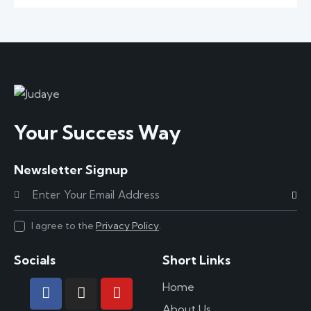
Your Success Way
Newsletter Signup
Subscr
I agree to the
Privacy Policy
.
Socials
Short Links
Home
About Us