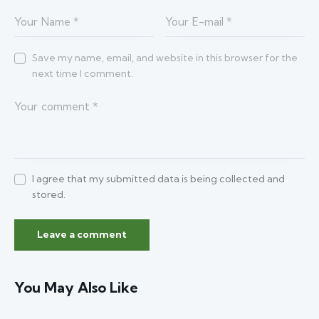
Save my name, email, and website in this browser for the
next time I comment.
I agree that my submitted data is being collected and
stored.
You May Also Like