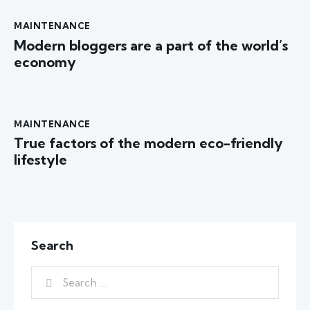
MAINTENANCE
Modern bloggers are a part of the world’s
economy
MAINTENANCE
True factors of the modern eco-friendly
lifestyle
Search