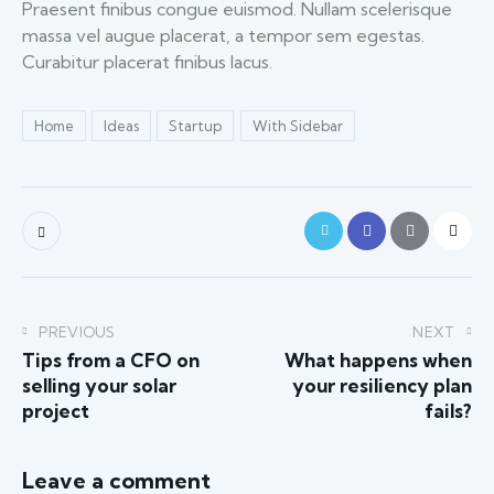
Praesent finibus congue euismod. Nullam scelerisque
massa vel augue placerat, a tempor sem egestas.
Curabitur placerat finibus lacus.
Home
Ideas
Startup
With Sidebar
PREVIOUS
NEXT
Tips from a CFO on
What happens when
selling your solar
your resiliency plan
project
fails?
Leave a comment