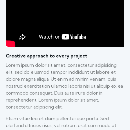
Creative approach to every project
Lorem ipsum dolor sit amet, consectetur adipisicing
elit, sed do eiusmod tempor incididunt ut labore et
dolore magna aliqua. Ut enim ad minim veniam, quis
nostrud exercitation ullamco laboris nisi ut aliquip ex ea
commodo consequat. Duis aute irure dolor in
reprehenderit. Lorem ipsum dolor sit amet,
consectetur adipiscing elit.
Etiam vitae leo et diam pellentesque porta. Sed
eleifend ultricies risus, vel rutrum erat commodo ut.