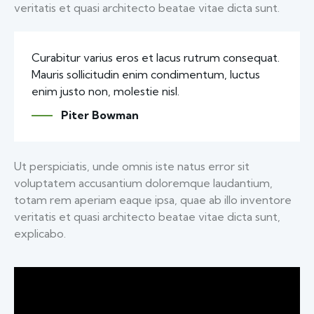
veritatis et quasi architecto beatae vitae dicta sunt.
Curabitur varius eros et lacus rutrum consequat.
Mauris sollicitudin enim condimentum, luctus
enim justo non, molestie nisl.
Piter Bowman
Ut perspiciatis, unde omnis iste natus error sit
voluptatem accusantium doloremque laudantium,
totam rem aperiam eaque ipsa, quae ab illo inventore
veritatis et quasi architecto beatae vitae dicta sunt,
explicabo.