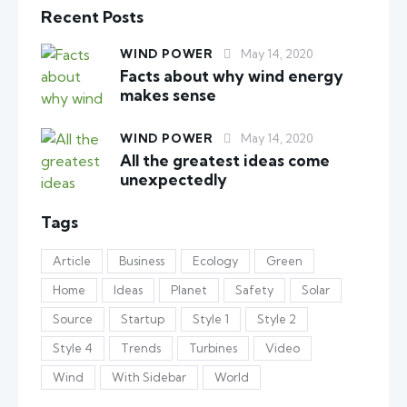
Recent Posts
WIND POWER
May 14, 2020
Facts about why wind energy
makes sense
WIND POWER
May 14, 2020
All the greatest ideas come
unexpectedly
Tags
Article
Business
Ecology
Green
Home
Ideas
Planet
Safety
Solar
Source
Startup
Style 1
Style 2
Style 4
Trends
Turbines
Video
Wind
With Sidebar
World