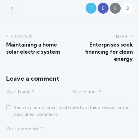
PREVIOUS
NEXT
Maintaining a home
Enterprises seek
solar electric system
financing for clean
energy
Leave a comment
Save my name, email, and website in this browser for the
next time I comment.