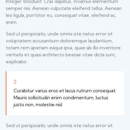
Integer tincidunt. Cras dapibus. Vivamus elementum
semper nisi. Aenean vulputate eleifend tellus. Aenean
leo ligula, porttitor eu, consequat vitae, eleifend ac,
enim.
Sed ut perspiciatis, unde omnis iste natus error sit
voluptatem accusantium doloremque laudantium,
totam rem aperiam eaque ipsa, quae ab illo inventore
veritatis et quasi architecto beatae vitae dicta sunt,
explicabo.
Curabitur varius eros et lacus rutrum consequat.
Mauris sollicitudin enim condimentum, luctus
justo non, molestie nisl.
Sed ut perspiciatis, unde omnis iste natus error sit