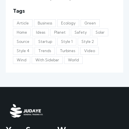
Tags
Article
Business
Ecology
Green
Home
Ideas
Planet
Safety
Solar
Source
Startup
Style 1
Style 2
Style 4
Trends
Turbines
Video
Wind
With Sidebar
World