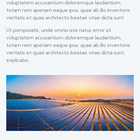
voluptatem accusantium doloremque laudantium,
totam rem aperiam eaque ipsa, quae ab illo inventore
veritatis et quasi architecto beatae vitae dicta sunt.
Ut perspiciatis, unde omnis iste natus error sit
voluptatem accusantium doloremque laudantium,
totam rem aperiam eaque ipsa, quae ab illo inventore
veritatis et quasi architecto beatae vitae dicta sunt,
explicabo.