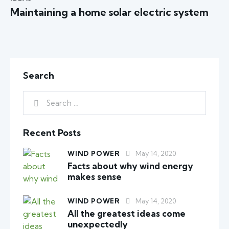
Maintaining a home solar electric system
Search
Recent Posts
WIND POWER
May 14, 2020
Facts about why wind energy
makes sense
WIND POWER
May 14, 2020
All the greatest ideas come
unexpectedly