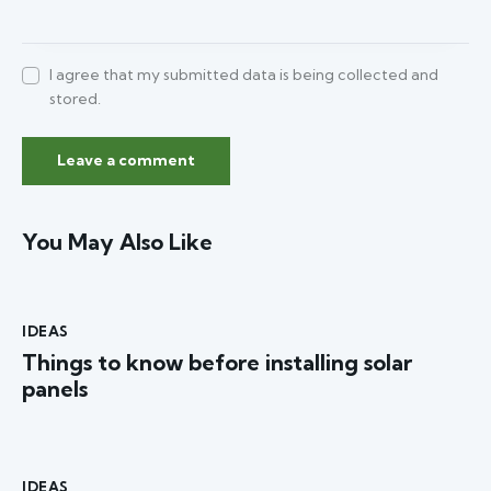
I agree that my submitted data is being collected and
stored.
You May Also Like
IDEAS
Things to know before installing solar
panels
IDEAS