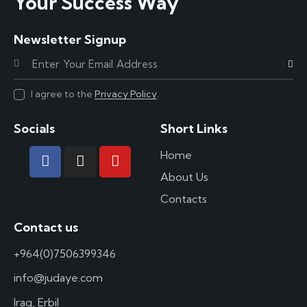
Your Success Way
Newsletter Signup
Subscr
I agree to the
Privacy Policy
.
Socials
Short Links
Home
About Us
Contacts
Contact us
+964(0)7506399346
info@judaye.com
Iraq, Erbil