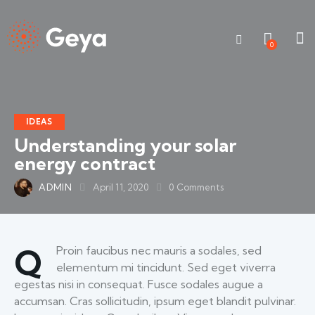
0
IDEAS
Understanding your solar
energy contract
ADMIN
April 11, 2020
0
Comments
Q
Proin faucibus nec mauris a sodales, sed
elementum mi tincidunt. Sed eget viverra
egestas nisi in consequat. Fusce sodales augue a
accumsan. Cras sollicitudin, ipsum eget blandit pulvinar.