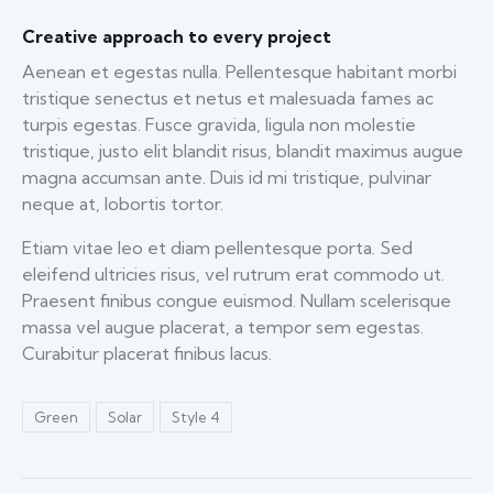
Creative approach to every project
Aenean et egestas nulla. Pellentesque habitant morbi
tristique senectus et netus et malesuada fames ac
turpis egestas. Fusce gravida, ligula non molestie
tristique, justo elit blandit risus, blandit maximus augue
magna accumsan ante. Duis id mi tristique, pulvinar
neque at, lobortis tortor.
Etiam vitae leo et diam pellentesque porta. Sed
eleifend ultricies risus, vel rutrum erat commodo ut.
Praesent finibus congue euismod. Nullam scelerisque
massa vel augue placerat, a tempor sem egestas.
Curabitur placerat finibus lacus.
Green
Solar
Style 4