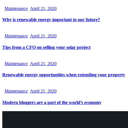
Maintenance
April 21, 2020
Why is renewable energy important to our future?
Maintenance
April 21, 2020
Tips from a CFO on selling your solar project
Maintenance
April 21, 2020
Renewable energy opportunities when extending your property
Maintenance
April 21, 2020
Modern bloggers are a part of the world’s economy