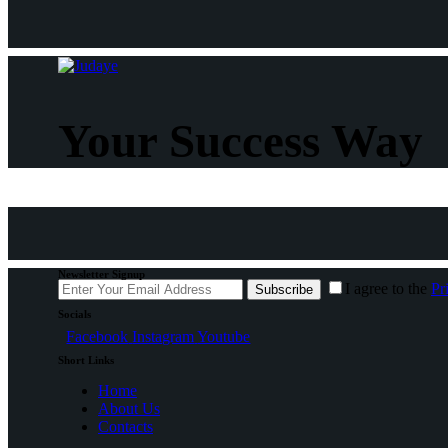
Your Success Way
Newsletter Signup
I agree to the
Pr
Subscribe
Socials
Facebook
Instagram
Youtube
Short Links
Home
About Us
Contacts