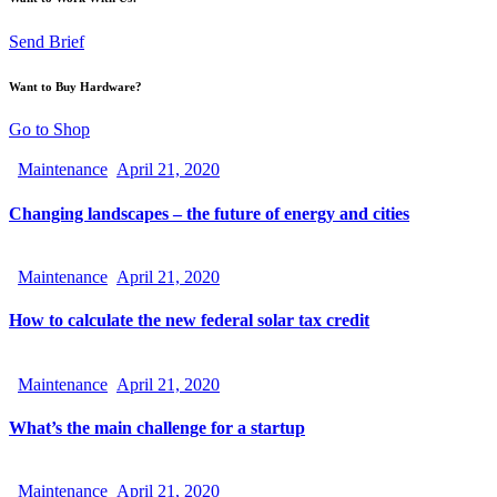
Send Brief
Want to Buy Hardware?
Go to Shop
Maintenance
April 21, 2020
Changing landscapes – the future of energy and cities
Maintenance
April 21, 2020
How to calculate the new federal solar tax credit
Maintenance
April 21, 2020
What’s the main challenge for a startup
Maintenance
April 21, 2020