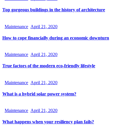
Top gorgeous buildings in the history of architecture
Maintenance
April 21, 2020
How to cope financially during an economic downturn
Maintenance
April 21, 2020
True factors of the modern eco-friendly lifestyle
Maintenance
April 21, 2020
What is a hybrid solar power system?
Maintenance
April 21, 2020
What happens when your resiliency plan fails?