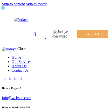
Skip to content
Skip to footer
GET IN TO
Close
Home
Our Services
About Us
Contact Us
Have a Project?
info@website.com
Want to Work With Us?