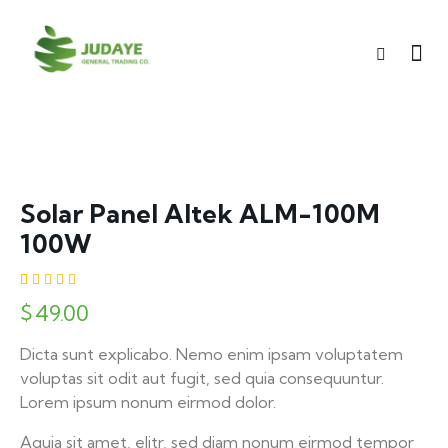
Solar Panel Altek ALM-100M
100W
Rated
1
$
49.00
5.00
out
of 5
based on
Dicta sunt explicabo. Nemo enim ipsam voluptatem
customer
rating
voluptas sit odit aut fugit, sed quia consequuntur.
Lorem ipsum nonum eirmod dolor.
Aquia sit amet, elitr, sed diam nonum eirmod tempor