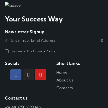
Your Success Way
Newsletter Signup
Subscr
I agree to the
Privacy Policy
.
Socials
Short Links
Home
About Us
Contacts
Contact us
+964(0)7506399346