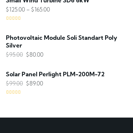
Small Wind Turbine SD6 6kW
$
125.00
–
$
165.00
Rated
4.00
out of 5
Photovoltaic Module Soli Standart Poly
SALE!
Silver
$
95.00
$
80.00
Solar Panel Perlight PLM-200M-72
SALE!
$
99.00
$
89.00
Rated
4.00
out of 5