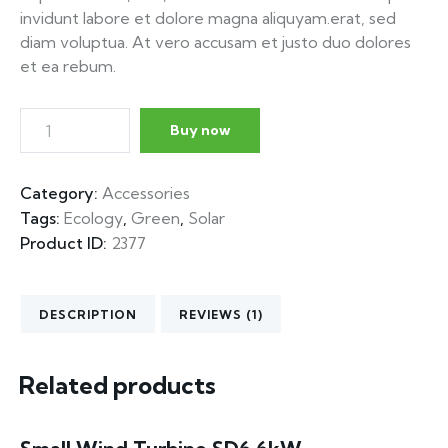
invidunt labore et dolore magna aliquyam.erat, sed
diam voluptua. At vero accusam et justo duo dolores
et ea rebum.
Buy now
Category:
Accessories
Tags:
Ecology
,
Green
,
Solar
Product ID:
2377
DESCRIPTION
REVIEWS (1)
Related products