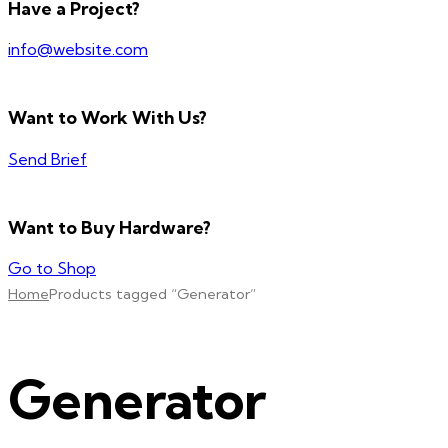
Have a Project?
info@website.com
Want to Work With Us?
Send Brief
Want to Buy Hardware?
Go to Shop
Home
Products tagged “Generator”
Generator