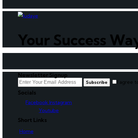
Your Success Wa
Newsletter Signup
I agree 
Subscribe
Socials
Facebook
Instagram
Youtube
Short Links
Home