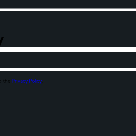
y
to the
Privacy Policy
.