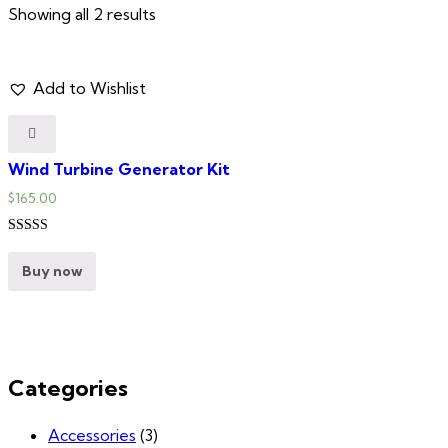
Showing all 2 results
Add to Wishlist
Wind Turbine Generator Kit
$
165.00
Rated
5.00
Buy now
out of 5
Categories
Accessories
(3)