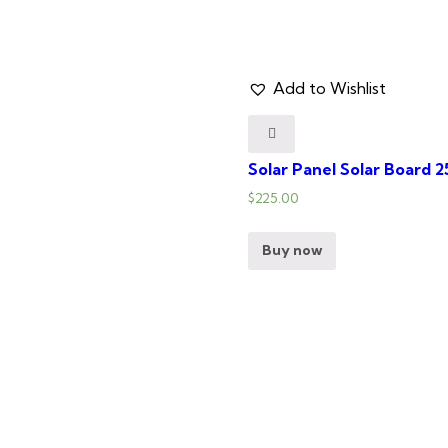
Add to Wishlist
Solar Panel Solar Board 
$
225.00
Buy now