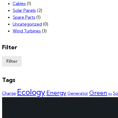
Cables
(1)
Solar Panels
(2)
Spare Parts
(1)
Uncategorized
(0)
Wind Turbines
(3)
Filter
Filter
Tags
Ecology
Energy
Green
Charge
Generator
So
Kit