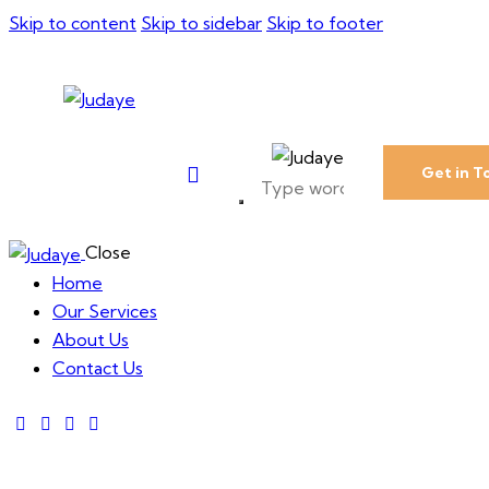
Skip to content
Skip to sidebar
Skip to footer
Get in T
Close
Home
Our Services
About Us
Contact Us