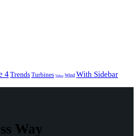
e 4
With Sidebar
Trends
Turbines
Wind
Video
ess Way