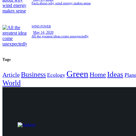
Facts about why wind energy makes sense
WIND POWER
May 14, 2020
All the greatest ideas come unexpectedly
Tags
Green
Ideas
Business
Home
Article
Ecology
Plane
World