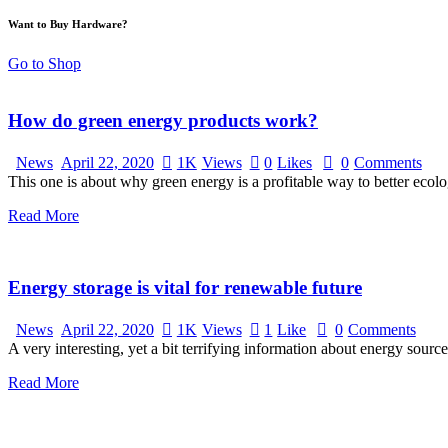
Want to Buy Hardware?
Go to Shop
How do green energy products work?
News
April 22, 2020
1K
Views
0
Likes
0
Comments
This one is about why green energy is a profitable way to better ecol
Read More
Energy storage is vital for renewable future
News
April 22, 2020
1K
Views
1
Like
0
Comments
A very interesting, yet a bit terrifying information about energy source
Read More