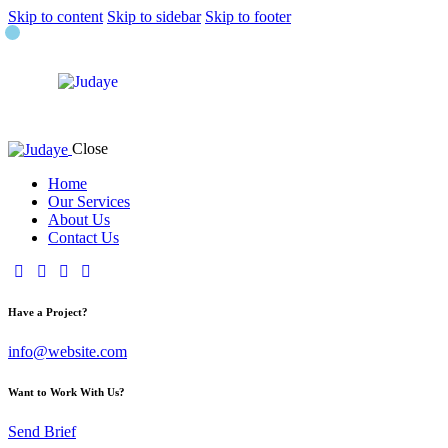
Skip to content
Skip to sidebar
Skip to footer
Close
Home
Our Services
About Us
Contact Us
Have a Project?
info@website.com
Want to Work With Us?
Send Brief