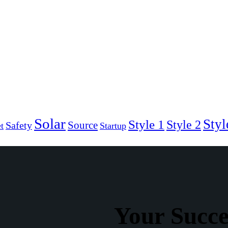
Solar
Styl
Style 1
Style 2
Source
Safety
t
Startup
Your Succ