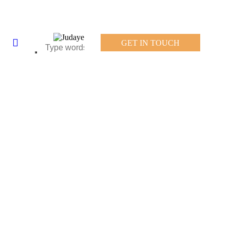
GET IN TOUCH