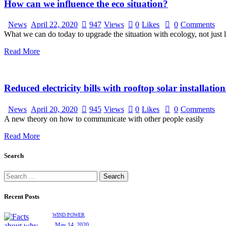
How can we influence the eco situation?
News
April 22, 2020
947
Views
0
Likes
0
Comments
What we can do today to upgrade the situation with ecology, not just 
Read More
Reduced electricity bills with rooftop solar installation
News
April 20, 2020
945
Views
0
Likes
0
Comments
A new theory on how to communicate with other people easily
Read More
Search
Recent Posts
WIND POWER
May 14, 2020