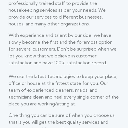
professionally trained staff to provide the
housekeeping services as per your needs. We
provide our services to different businesses,
houses, and many other organizations.
With experience and talent by our side, we have
slowly become the first and the foremost option
for several customers. Don’t be surprised when we
let you know that we believe in customer
satisfaction and have 100% satisfaction record.
We use the latest technologies to keep your place,
office or house at the fittest state for you. Our
team of experienced cleaners, maids, and
technicians clean and heal every single corner of the
place you are working/sitting at.
One thing you can be sure of when you choose us
that is you will get the best quality services and