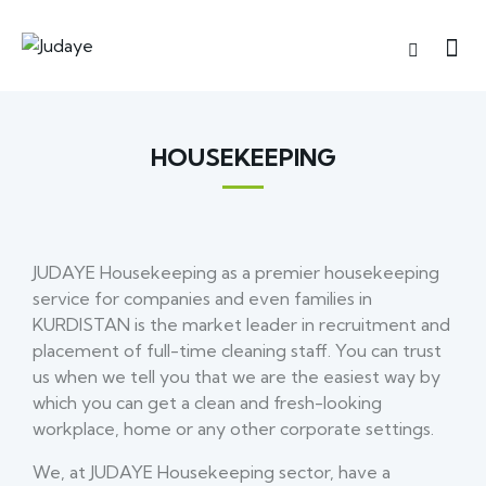
HOUSEKEEPING
JUDAYE Housekeeping as a premier housekeeping
service for companies and even families in
KURDISTAN is the market leader in recruitment and
placement of full-time cleaning staff. You can trust
us when we tell you that we are the easiest way by
which you can get a clean and fresh-looking
workplace, home or any other corporate settings.
We, at JUDAYE Housekeeping sector, have a