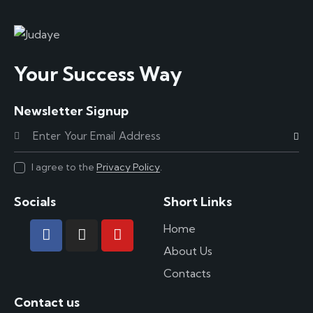
Your Success Way
Newsletter Signup
Subscr
I agree to the
Privacy Policy
.
Socials
Short Links
Home
About Us
Contacts
Contact us