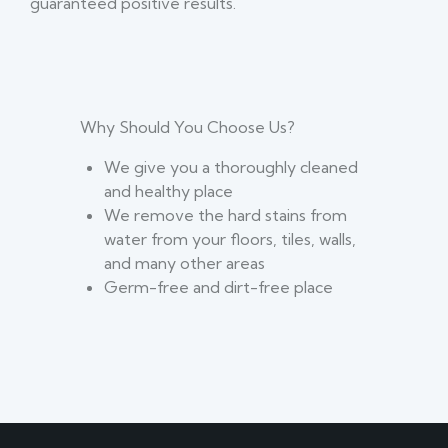
guaranteed positive results.
Why Should You Choose Us?
We give you a thoroughly cleaned
and healthy place
We remove the hard stains from
water from your floors, tiles, walls,
and many other areas
Germ-free and dirt-free place