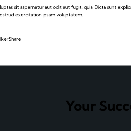
tas sit aspernatur aut odit aut fugit, quia. Dicta sunt explic
nostrud exercitation ipsam voluptatem.
lker
Share
Your Suc