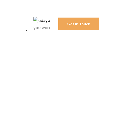
Get in Touch