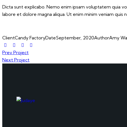
Dicta sunt explicabo. Nemo enim ipsam voluptatem quia volup
labore et dolore magna aliqua. Ut enim minim veniam quis 
Client
Candy Factory
Date
September, 2020
Author
Amy Wa
Prev Project
Next Project