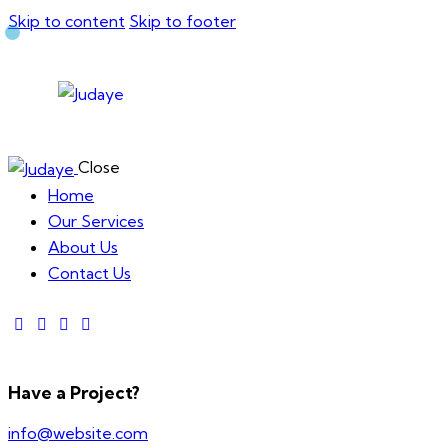
Skip to content
Skip to footer
Close
Home
Our Services
About Us
Contact Us
Have a Project?
info@website.com