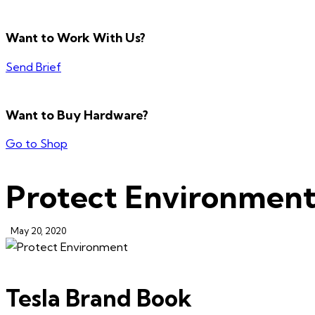
Want to Work With Us?
Send Brief
Want to Buy Hardware?
Go to Shop
Protect Environmen
May 20, 2020
Tesla Brand Book