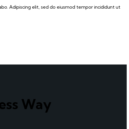
abo. Adipiscing elit, sed do eiusmod tempor incididunt ut
cess Way