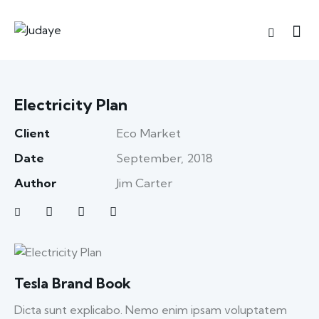
Electricity Plan
Client
Eco Market
Date
September, 2018
Author
Jim Carter
Tesla Brand Book
Dicta sunt explicabo. Nemo enim ipsam voluptatem