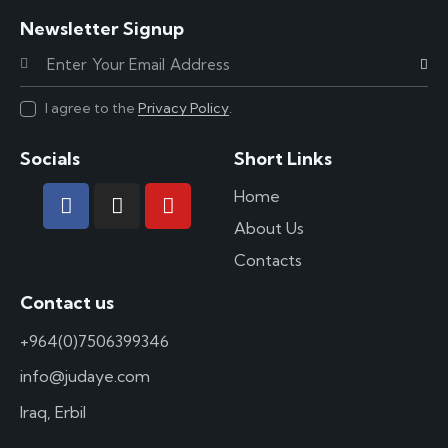
Newsletter Signup
Subscr
I agree to the
Privacy Policy
.
Socials
Short Links
Home
About Us
Contacts
Contact us
+964(0)7506399346
info@judaye.com
Iraq, Erbil