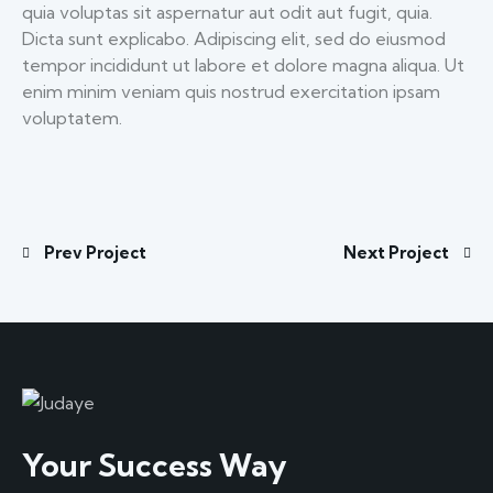
quia voluptas sit aspernatur aut odit aut fugit, quia.
Dicta sunt explicabo. Adipiscing elit, sed do eiusmod
tempor incididunt ut labore et dolore magna aliqua. Ut
enim minim veniam quis nostrud exercitation ipsam
voluptatem.
Prev Project
Next Project
Your Success Way