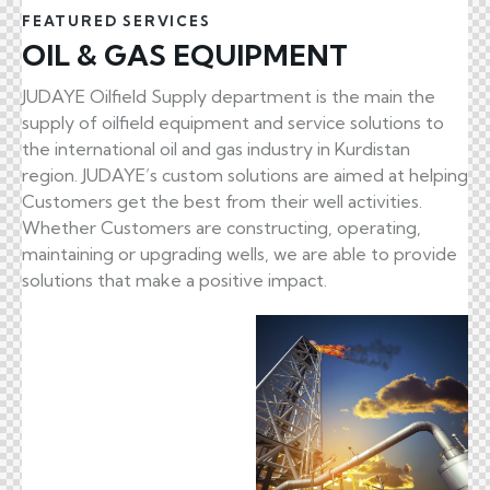
FEATURED SERVICES
OIL & GAS EQUIPMENT
JUDAYE Oilfield Supply department is the main the
supply of oilfield equipment and service solutions to
the international oil and gas industry in Kurdistan
region. JUDAYE’s custom solutions are aimed at helping
Customers get the best from their well activities.
Whether Customers are constructing, operating,
maintaining or upgrading wells, we are able to provide
solutions that make a positive impact.